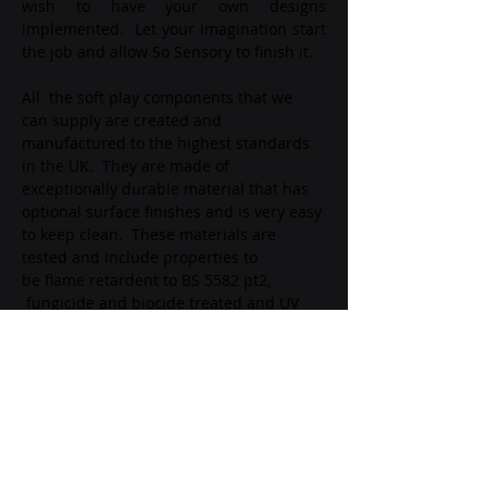
wish to have your own designs 
implemented.  Let your imagination start 
the job and allow So Sensory to finish it.
All  the soft play components that we 
can supply are created and 
manufactured to the highest standards 
in the UK.  They are made of 
exceptionally durable material that has 
optional surface finishes and is very easy 
to keep clean.  These materials are 
tested and include properties to 
be flame retardent to BS 5582 pt2, 
 fungicide and biocide treated and UV 
stabilised.  The external material is 
rigourously manufactured to BS-EN71-
3.
info@mysite.com
123-456-7890