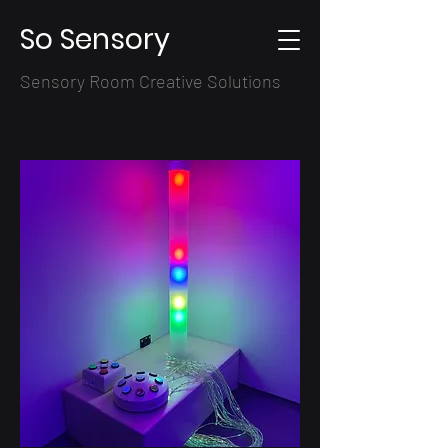
So Sensory
Sensory Room Creative Solutions