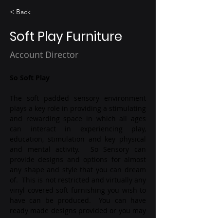
< Back
Soft Play Furniture
Account Director
So Soft Play
The soft padded sensory environment 
plays a key role in providing a stimulating 
and rewarding space in which all ages 
can interact in experiencing play, 
education, stimulation and key physical 
and mental activity.  So Sensory can 
provide designs and options for almost 
any shape and style that you can dream 
of.  This is not restricted and virtually any 
vinyl covered soft furnishing you wish to 
have can be produced.  You can have 
ready made designs provided or you may 