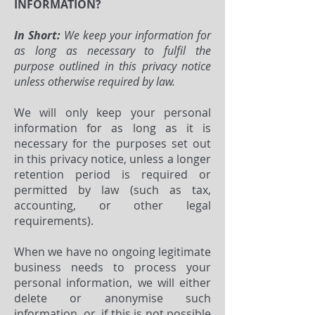
INFORMATION?
In Short:
We keep your information for
as long as necessary to fulfil the
purpose outlined in this privacy notice
unless otherwise required by law.
We will only keep your personal
information for as long as it is
necessary for the purposes set out
in this privacy notice, unless a longer
retention period is required or
permitted by law (such as tax,
accounting, or other legal
requirements).
When we have no ongoing legitimate
business needs to process your
personal information, we will either
delete or anonymise such
information, or, if this is not possible