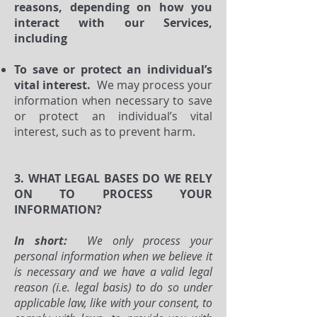
reasons, depending on how you
interact with our Services,
including
To save or protect an individual’s
vital interest.
We may process your
information when necessary to save
or protect an individual’s vital
interest, such as to prevent harm.
3. WHAT LEGAL BASES DO WE RELY
ON TO PROCESS YOUR
INFORMATION?
In short:
We only process your
personal information when we believe it
is necessary and we have a valid legal
reason (i.e. legal basis) to do so under
applicable law, like with your consent, to