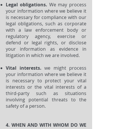
Legal obligations.
We may process
your information where we believe it
is necessary for compliance with our
legal obligations, such as corporate
with a law enforcement body or
regulatory agency, exercise or
defend or legal rights, or disclose
your information as evidence in
litigation in which we are involved.
Vital interests.
we might process
your information where we believe it
is necessary to protect your vital
interests or the vital interests of a
third-party such as situations
involving potential threats to the
safety of a person.
4. WHEN AND WITH WHOM DO WE