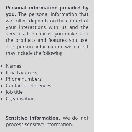
Personal information provided by
you.
The personal information that
we collect depends on the context of
your interactions with us and the
services, the choices you make, and
the products and features you use.
The person information we collect
may include the following.
Names
Email address
Phone numbers
Contact preferences
Job title
Organisation
Sensitive information.
We do not
process sensitive information.