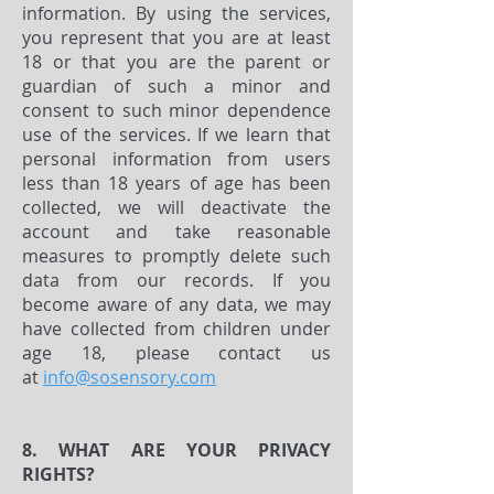
information. By using the services,
you represent that you are at least
18 or that you are the parent or
guardian of such a minor and
consent to such minor dependence
use of the services. If we learn that
personal information from users
less than 18 years of age has been
collected, we will deactivate the
account and take reasonable
measures to promptly delete such
data from our records. If you
become aware of any data, we may
have collected from children under
age 18, please contact us
at
info@sosensory.com
8. WHAT ARE YOUR PRIVACY
RIGHTS?