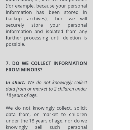
(for example, because your personal
information has been stored in
backup archives), then we will
securely store your personal
information and isolated from any
further processing until deletion is
possible.
7. DO WE COLLECT INFORMATION
FROM MINORS?
In short:
We do not knowingly collect
data from or market to 2 children under
18 years of age.
We do not knowingly collect, solicit
data from, or market to children
under the 18 years of age, nor do we
knowingly sell such personal