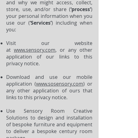
and why we might access, collect,
store, use, and/or share (
‘process’
)
your personal information when you
use our (
‘Services’
) including when
you:
Visit our website
at
www.sensory.com
, or any other
application of our links to this
privacy notice.
Download and use our mobile
application (
www.sosensory.com
) or
any other application of ours that
links to this privacy notice.
Use Sensory Room Creative
Solutions to design and installation
of bespoke furniture and equipment
to deliver a bespoke century room