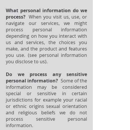
What personal information do we
process?
When you visit us, use, or
navigate our services, we might
process personal information
depending on how you interact with
us and services, the choices you
make, and the product and features
you use. (see personal information
you disclose to us).
Do we process any sensitive
personal information?
Some of the
information may be considered
special or sensitive in certain
jurisdictions for example your racial
or ethnic origins sexual orientation
and religious beliefs we do not
process sensitive personal
information.