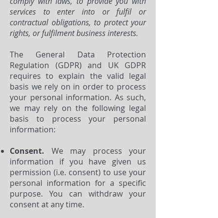
comply with laws, to provide you with
services to enter into or fulfil or
contractual obligations, to protect your
rights, or fulfilment business interests.
The General Data Protection
Regulation (GDPR) and UK GDPR
requires to explain the valid legal
basis we rely on in order to process
your personal information. As such,
we may rely on the following legal
basis to process your personal
information:
Consent.
We may process your
information if you have given us
permission (i.e. consent) to use your
personal information for a specific
purpose. You can withdraw your
consent at any time.