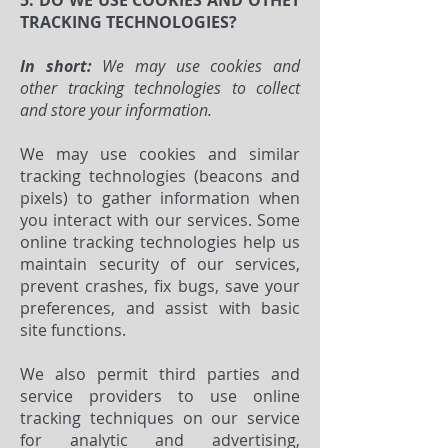
5. DO WE USE COOKIES AND OTHET
TRACKING TECHNOLOGIES?
In short:
We may use cookies and
other tracking technologies to collect
and store your information.
We may use cookies and similar
tracking technologies (beacons and
pixels) to gather information when
you interact with our services. Some
online tracking technologies help us
maintain security of our services,
prevent crashes, fix bugs, save your
preferences, and assist with basic
site functions.
We also permit third parties and
service providers to use online
tracking techniques on our service
for analytic and advertising,