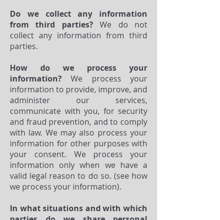
Do we collect any information
from third parties?
We do not
collect any information from third
parties.
How do we process your
information?
We process your
information to provide, improve, and
administer our services,
communicate with you, for security
and fraud prevention, and to comply
with law. We may also process your
information for other purposes with
your consent. We process your
information only when we have a
valid legal reason to do so. (see how
we process your information).
In what situations and with which
parties do we share personal