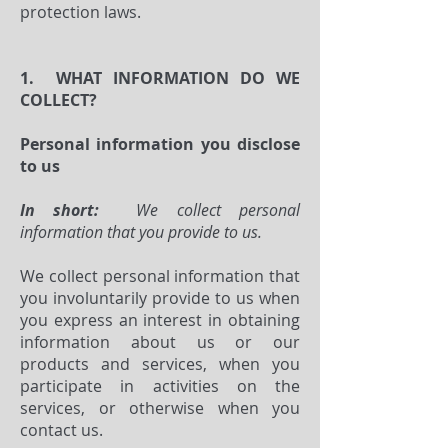
protection laws.
1. WHAT INFORMATION DO WE
COLLECT?
Personal information you disclose
to us
In short:
We collect personal
information that you provide to us.
We collect personal information that
you involuntarily provide to us when
you express an interest in obtaining
information about us or our
products and services, when you
participate in activities on the
services, or otherwise when you
contact us.