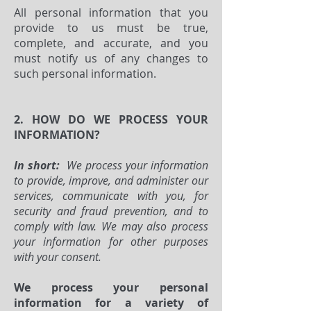
All personal information that you
provide to us must be true,
complete, and accurate, and you
must notify us of any changes to
such personal information.
2. HOW DO WE PROCESS YOUR
INFORMATION?
In short:
We process your information
to provide, improve, and administer our
services, communicate with you, for
security and fraud prevention, and to
comply with law. We may also process
your information for other purposes
with your consent.
We process your personal
information for a variety of