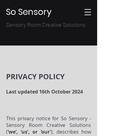
So Sensory
Sensory Room Creative Solutions
PRIVACY POLICY
Last updated 16th October 2024
This privacy notice for So Sensory -
Sensory Room Creative Solutions
(
‘we’, ‘us’, or ‘our’
), describes how