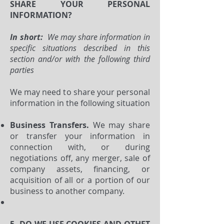
SHARE YOUR PERSONAL
INFORMATION?
In short:
We may share information in
specific situations described in this
section and/or with the following third
parties
We may need to share your personal
information in the following situation
Business Transfers.
We may share
or transfer your information in
connection with, or during
negotiations off, any merger, sale of
company assets, financing, or
acquisition of all or a portion of our
business to another company.