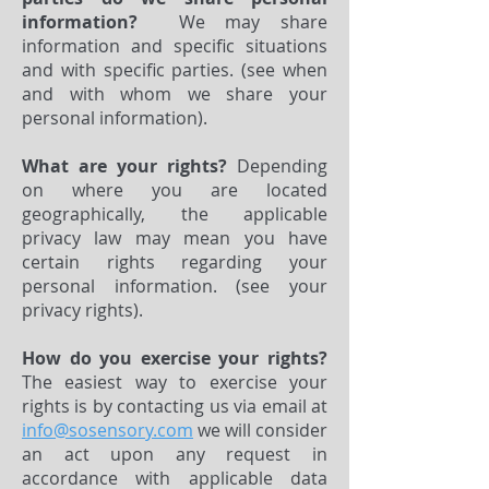
information?
We may share
information and specific situations
and with specific parties. (see when
and with whom we share your
personal information).
What are your rights?
Depending
on where you are located
geographically, the applicable
privacy law may mean you have
certain rights regarding your
personal information. (see your
privacy rights).
How do you exercise your rights?
The easiest way to exercise your
rights is by contacting us via email at
info@sosensory.com
we will consider
an act upon any request in
accordance with applicable data