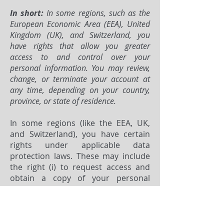
In short:
In some regions, such as the
European Economic Area (EEA), United
Kingdom (UK), and Switzerland, you
have rights that allow you greater
access to and control over your
personal information. You may review,
change, or terminate your account at
any time, depending on your country,
province, or state of residence.
In some regions (like the EEA, UK,
and Switzerland), you have certain
rights under applicable data
protection laws. These may include
the right (i) to request access and
obtain a copy of your personal
information, (ii) to request
rectification or erasure; (iii) to
restrict the processing of your
personal information; (iv) if