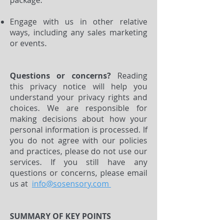
package.
Engage with us in other relative
ways, including any sales marketing
or events.
Questions or concerns?
Reading
this privacy notice will help you
understand your privacy rights and
choices. We are responsible for
making decisions about how your
personal information is processed. If
you do not agree with our policies
and practices, please do not use our
services. If you still have any
questions or concerns, please email
us at
info@sosensory.com
SUMMARY OF KEY POINTS