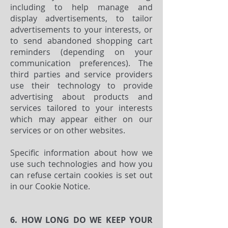
including to help manage and
display advertisements, to tailor
advertisements to your interests, or
to send abandoned shopping cart
reminders (depending on your
communication preferences). The
third parties and service providers
use their technology to provide
advertising about products and
services tailored to your interests
which may appear either on our
services or on other websites.
Specific information about how we
use such technologies and how you
can refuse certain cookies is set out
in our Cookie Notice.
6. HOW LONG DO WE KEEP YOUR