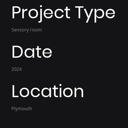
Project Type
Sensory room
Date
2024
Location
Plymouth