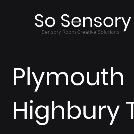
So Sensory
Sensory Room Creative Solutions
Plymouth
Highbury 