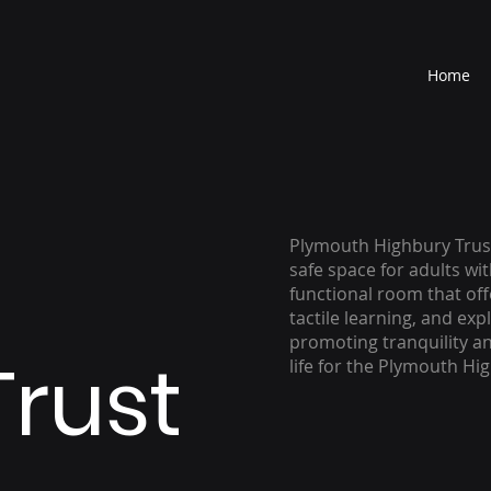
Home
Plymouth Highbury Trust
safe space for adults wit
functional room that off
tactile learning, and ex
promoting tranquility an
Trust
life for the Plymouth Hi