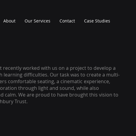
About
Our Services
Contact
Case Studies
 recently worked with us on a project to develop a
h learning difficulties. Our task was to create a multi-
ers comfortable seating, a cinematic experience,
ploration through light and sound, while also
d calm. We are proud to have brought this vision to
ghbury Trust.