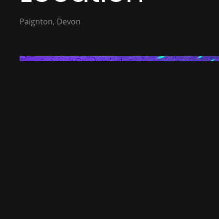
Paignton, Devon