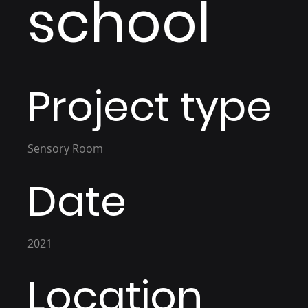
school
Project type
Sensory Room
Date
2021
Location