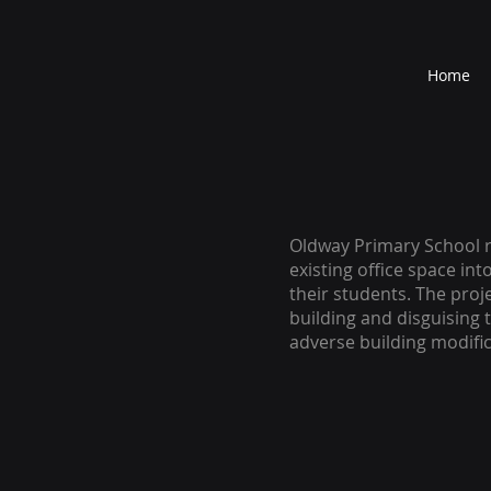
Home
Oldway Primary School r
existing office space int
their students. The proj
building and disguising 
adverse building modific