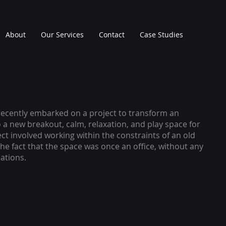
About
Our Services
Contact
Case Studies
ecently embarked on a project to transform an
o a new breakout, calm, relaxation, and play space for
ect involved working within the constraints of an old
the fact that the space was once an office, without any
ations.