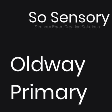
So Sensory
Sensory Room Creative Solutions
Oldway
Primary