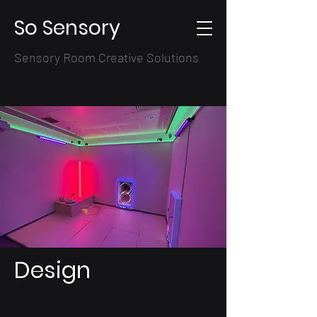
So Sensory
Sensory Room Creative Solutions
Design