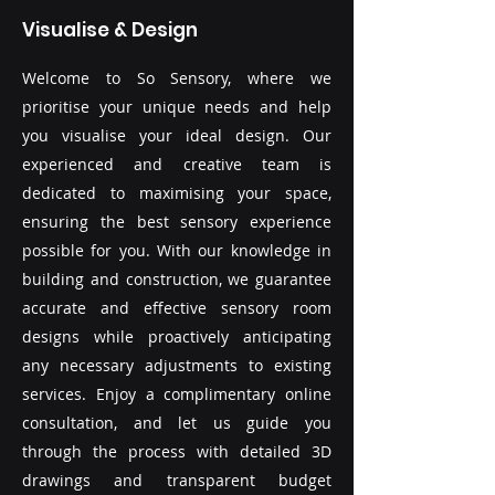
Visualise & Design
Welcome to So Sensory, where we
prioritise your unique needs and help
you visualise your ideal design. Our
experienced and creative team is
dedicated to maximising your space,
ensuring the best sensory experience
possible for you. With our knowledge in
building and construction, we guarantee
accurate and effective sensory room
designs while proactively anticipating
any necessary adjustments to existing
services. Enjoy a complimentary online
consultation, and let us guide you
through the process with detailed 3D
drawings and transparent budget