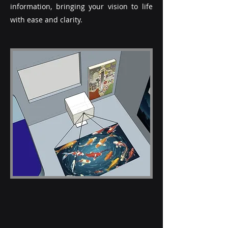
information, bringing your vision to life
with ease and clarity.