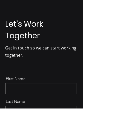
Let’s Work
Together
Get in touch so we can start working
together.
First Name
Last Name